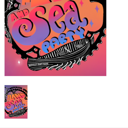
Return to Main Site