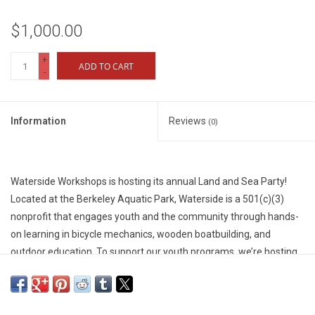
$1,000.00
+
ADD TO CART
-
Information
Reviews
(0)
Waterside Workshops is hosting its annual Land and Sea Party!
Located at the Berkeley Aquatic Park, Waterside is a 501(c)(3)
nonprofit that engages youth and the community through hands-
on learning in bicycle mechanics, wooden boatbuilding, and
outdoor education. To support our youth programs, we’re hosting
a special dinner and fundraiser event, and we’d love to see you
there!
We are seeking sponsors whose support will fund our free