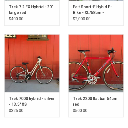
Trek 7.2 FX Hybrid - 20"
Felt Sport-E Hybid E-
large red
Bike - XL/58cm -
Black/Dark Grey
$400.00
$2,000.00
Trek 7000 hybrid - silver
Trek 2200 flat bar 54cm
- 13.5" XS
red
$325.00
$500.00