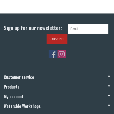
Sign up for our newsletter:
SUBSCRIBE
Customer service
Products
My account
Waterside Workshops