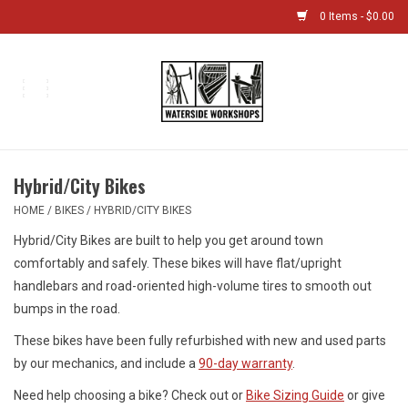
0 Items - $0.00
Home
Bikes
Hybrid/City Bikes
Boat Shop
HOME
/
BIKES
/
HYBRID/CITY BIKES
Hybrid/City Bikes are built to help you get around town
Classes & Camps
comfortably and safely. These bikes will have flat/upright
handlebars and road-oriented high-volume tires to smooth out
Gift cards
bumps in the road.
These bikes have been fully refurbished with new and used parts
Bike Sizing Guide
by our mechanics, and include a
90-day warranty
.
Bike Repair
Need help choosing a bike? Check out or
Bike Sizing Guide
or give