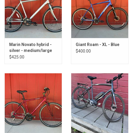
Marin Novato hybrid -
Giant Roam - XL - Blue
silver - medium/large
$400.00
18.5"
$425.00