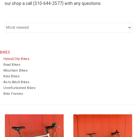
our shop a call (510-644-2577) with any questions.
Return to Main Site
BIKES
Hybrid/City Bikes
Road Bikes
Mountain Bikes
Kids Bikes
As-Is Adult Bikes
Unrefurbished Bikes
Bike Frames