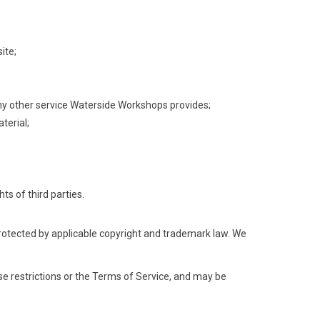
ite;
 any other service Waterside Workshops provides;
terial;
ts of third parties.
protected by applicable copyright and trademark law. We
hese restrictions or the Terms of Service, and may be