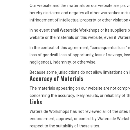
Our website and the materials on our website are provi
hereby disclaims and negates all other warranties includ
infringement of intellectual property, or other violation 
In no event shall Waterside Workshops or its suppliers be
website or the materials on this website, even if Waters
In the context of this agreement, “consequential loss” inc
loss of goodwill, loss of opportunity, loss of savings, lo
negligence), indemnity, or otherwise.
Because some jurisdictions do not allow limitations on i
Accuracy of Materials
The materials appearing on our website are not compr
concerning the accuracy, likely results, or reliability of
Links
Waterside Workshops has not reviewed all of the sites li
endorsement, approval, or control by Waterside Workshop
respect to the suitability of those sites.