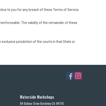
ice to you for any breach of these Terms of Service.
 unenforceable. The validity of the remainder of these
xclusive jurisdiction of the courts in that State or
Waterside Workshops
84 Bolivar Drive Berkeley CA 94710