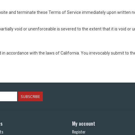
site and terminate these Terms of Service immediately upon written not
rtially void or unenforceable is severed to the extent that it is void or
 accordance with the laws of California. You irrevocably submit to the e
SUBSCRIBE
ts
My account
ts
Register