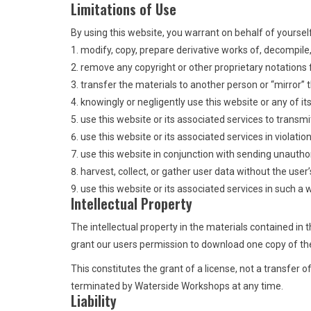
Limitations of Use
By using this website, you warrant on behalf of yourself
modify, copy, prepare derivative works of, decompile
remove any copyright or other proprietary notations
transfer the materials to another person or “mirror” 
knowingly or negligently use this website or any of i
use this website or its associated services to transmi
use this website or its associated services in violatio
use this website in conjunction with sending unautho
harvest, collect, or gather user data without the user’
use this website or its associated services in such a wa
Intellectual Property
The intellectual property in the materials contained i
grant our users permission to download one copy of the
This constitutes the grant of a license, not a transfer o
terminated by Waterside Workshops at any time.
Liability