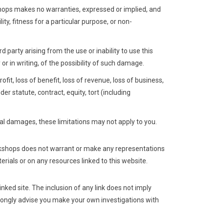
shops makes no warranties, expressed or implied, and
ty, fitness for a particular purpose, or non-
d party arising from the use or inability to use this
r in writing, of the possibility of such damage.
ofit, loss of benefit, loss of revenue, loss of business,
der statute, contract, equity, tort (including
ntal damages, these limitations may not apply to you.
rkshops does not warrant or make any representations
terials or on any resources linked to this website.
nked site. The inclusion of any link does not imply
trongly advise you make your own investigations with