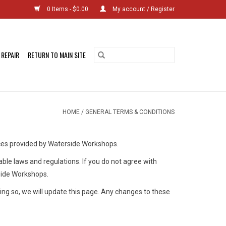
0 Items - $0.00
My account / Register
 REPAIR
RETURN TO MAIN SITE
HOME
/
GENERAL TERMS & CONDITIONS
ces provided by Waterside Workshops.
able laws and regulations. If you do not agree with
rside Workshops.
ing so, we will update this page. Any changes to these