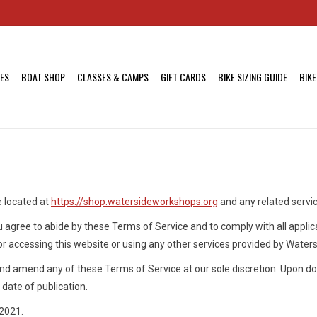
KES
BOAT SHOP
CLASSES & CAMPS
GIFT CARDS
BIKE SIZING GUIDE
BIKE
e located at
https://shop.watersideworkshops.org
and any related servi
u agree to abide by these Terms of Service and to comply with all applic
or accessing this website or using any other services provided by Wate
nd amend any of these Terms of Service at our sole discretion. Upon do
date of publication.
2021.