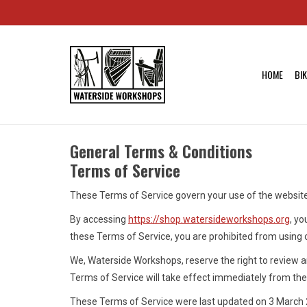
HOME
BI
General Terms & Conditions
Terms of Service
These Terms of Service govern your use of the websit
By accessing
https://shop.watersideworkshops.org
, yo
these Terms of Service, you are prohibited from using 
We, Waterside Workshops, reserve the right to review a
Terms of Service will take effect immediately from the 
These Terms of Service were last updated on 3 March 