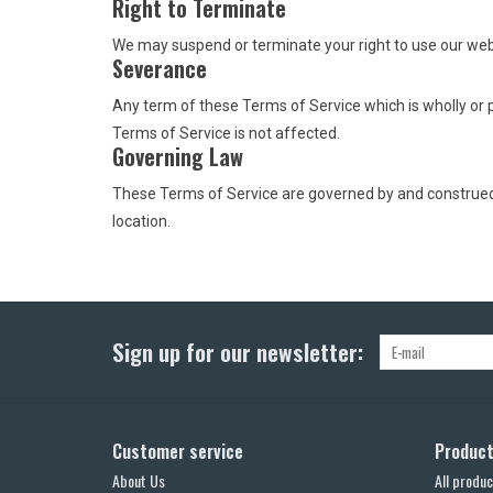
Right to Terminate
We may suspend or terminate your right to use our web
Severance
Any term of these Terms of Service which is wholly or pa
Terms of Service is not affected.
Governing Law
These Terms of Service are governed by and construed in
location.
Sign up for our newsletter:
Customer service
Produc
About Us
All produc