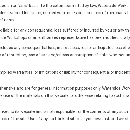
ded on an 'as is' basis. To the extent permitted by law, Waterside Work
ing, without limitation, implied warranties or conditions of merchantabili
of rights.
 liable for any consequential loss suffered or incurred by you or any thir
ide Workshops or an authorized representative has been notified, orally o
ludes any consequential loss, indirect loss, real or anticipated loss of pr
ss of reputation, loss of use and/or loss or corruption of data, whether un
mplied warranties, or limitations of liability for consequential or incide
ehensive and are for general information purposes only. Waterside Wo
 the use of the materials on this website, or otherwise relating to such ma
nked to its website and is not responsible for the contents of any such li
s of the site. Use of any such linked site is at your own risk and we s