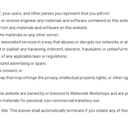
, your users, and other parties you represent that you will not:
, or reverse engineer any materials and software contained on this webs
 from any materials and software on this website;
the materials on any other server;
ts associated services in a way that abuses or disrupts our networks or
t or publish any harassing, indecent, obscene, fraudulent, or unlawful ma
n of any applicable laws or regulations;
rized advertising or spam;
s consent; or
y that may infringe the privacy, intellectual property rights, or other righ
n this website are owned by or licensed to Waterside Workshops and are 
 materials for personal, non-commercial transitory use.
f title. This license shall automatically terminate if you violate any of t