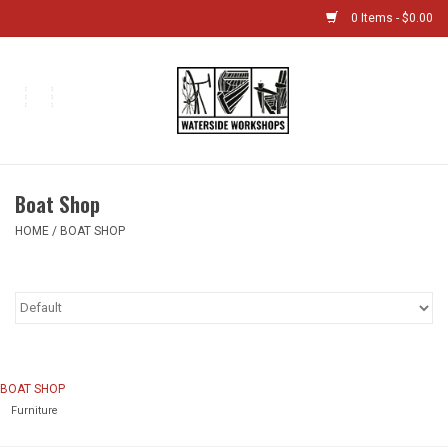
0 Items - $0.00
Home
Bikes
Boat Shop
Boat Shop
HOME
/
BOAT SHOP
Classes & Camps
Gift cards
Bike Sizing Guide
BOAT SHOP
Furniture
Bike Repair