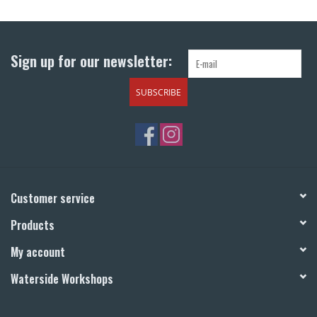
Sign up for our newsletter:
SUBSCRIBE
Customer service
Products
My account
Waterside Workshops