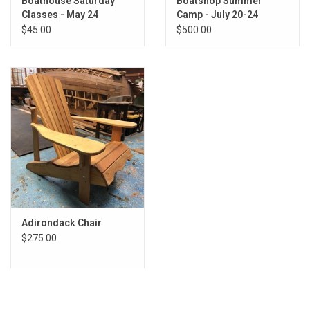
Boathouse Saturday
Boatshop Summer
Classes - May 24
Camp - July 20-24
$45.00
$500.00
Adirondack Chair
$275.00