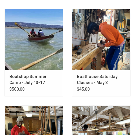
Return to Main Site
Boatshop Summer
Boathouse Saturday
Camp - July 13-17
Classes - May 3
$500.00
$45.00