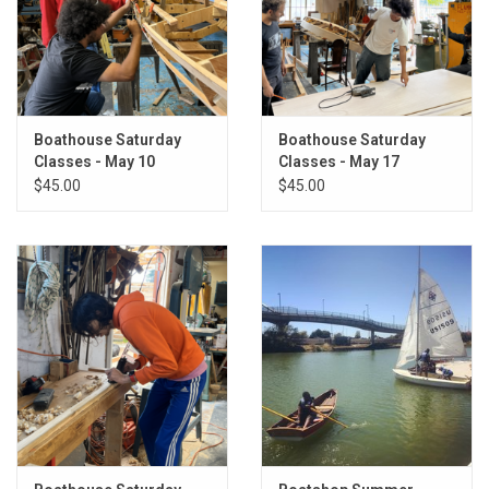
Boathouse Saturday
Boathouse Saturday
Classes - May 10
Classes - May 17
$45.00
$45.00