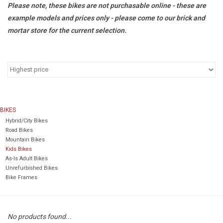
Please note, these bikes are not purchasable online - these are
example models and prices only - please come to our brick and
Return to Main Site
mortar store for the current selection.
BIKES
Hybrid/City Bikes
Road Bikes
Mountain Bikes
Kids Bikes
As-Is Adult Bikes
Unrefurbished Bikes
Bike Frames
No products found...