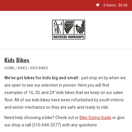
0 Items - $0.00
Home
Bikes
Kids Bikes
Boat Shop
HOME
/
BIKES
/
KIDS BIKES
We've got bikes for kids big and small
- just stop on by when we
Classes & Camps
are open to see our selection in person. Here you will find
examples of 16, 20, and 24" kids bikes that we keep on our sales
Gift cards
floor. All of our kids bikes have been refurbished by youth interns
and senior mechanics so they are safe and ready to ride.
Bike Sizing Guide
Need help choosing a bike? Check out or
Bike Sizing Guide
or give
our shop a call (510-644-2577) with any questions.
Bike Repair