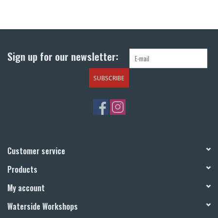
Sign up for our newsletter:
SUBSCRIBE
Customer service
Products
My account
Waterside Workshops