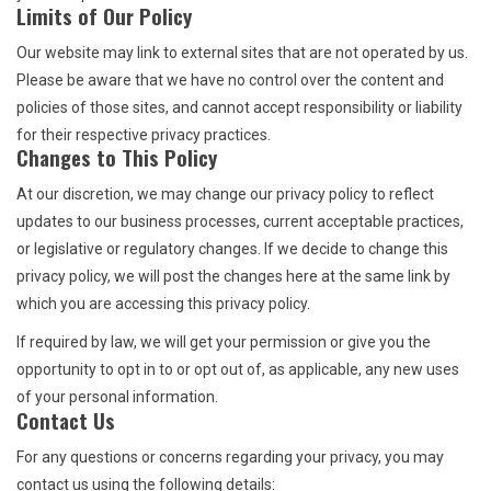
Limits of Our Policy
Our website may link to external sites that are not operated by us.
Please be aware that we have no control over the content and
policies of those sites, and cannot accept responsibility or liability
for their respective privacy practices.
Changes to This Policy
At our discretion, we may change our privacy policy to reflect
updates to our business processes, current acceptable practices,
or legislative or regulatory changes. If we decide to change this
privacy policy, we will post the changes here at the same link by
which you are accessing this privacy policy.
If required by law, we will get your permission or give you the
opportunity to opt in to or opt out of, as applicable, any new uses
of your personal information.
Contact Us
For any questions or concerns regarding your privacy, you may
contact us using the following details: