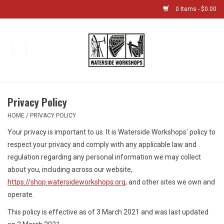
0 Items - $0.00
Home
Bikes
Privacy Policy
Boat Shop
HOME
/
PRIVACY POLICY
Your privacy is important to us. It is Waterside Workshops' policy to
Classes & Camps
respect your privacy and comply with any applicable law and
regulation regarding any personal information we may collect
Gift cards
about you, including across our website,
https://shop.watersideworkshops.org
, and other sites we own and
Bike Sizing Guide
operate.
This policy is effective as of 3 March 2021 and was last updated
Bike Repair