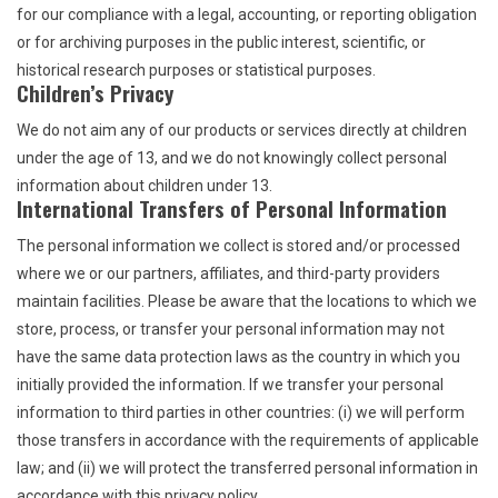
for our compliance with a legal, accounting, or reporting obligation
or for archiving purposes in the public interest, scientific, or
historical research purposes or statistical purposes.
Children’s Privacy
We do not aim any of our products or services directly at children
under the age of 13, and we do not knowingly collect personal
information about children under 13.
International Transfers of Personal Information
The personal information we collect is stored and/or processed
where we or our partners, affiliates, and third-party providers
maintain facilities. Please be aware that the locations to which we
store, process, or transfer your personal information may not
have the same data protection laws as the country in which you
initially provided the information. If we transfer your personal
information to third parties in other countries: (i) we will perform
those transfers in accordance with the requirements of applicable
law; and (ii) we will protect the transferred personal information in
accordance with this privacy policy.