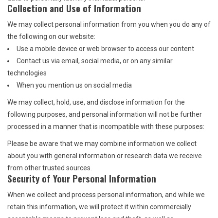
Collection and Use of Information
We may collect personal information from you when you do any of
the following on our website:
Use a mobile device or web browser to access our content
Contact us via email, social media, or on any similar
technologies
When you mention us on social media
We may collect, hold, use, and disclose information for the
following purposes, and personal information will not be further
processed in a manner that is incompatible with these purposes:
Please be aware that we may combine information we collect
about you with general information or research data we receive
from other trusted sources.
Security of Your Personal Information
When we collect and process personal information, and while we
retain this information, we will protect it within commercially