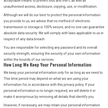
acceptable means to prevent loss and theft, as well as
unauthorised access, disclosure, copying, use, or modification.
Although we will do our best to protect the personal information
you provide to us, we advise that no method of electronic
transmission or storage is 100% secure, and no one can guarantee
absolute data security. We will comply with laws applicable to us in
respect of any data breach.
You are responsible for selecting any password and its overall
security strength, ensuring the security of your own information
within the bounds of our services.
How Long We Keep Your Personal Information
We keep your personal information only for as long as we need to.
This time period may depend on what we are using your
information for, in accordance with this privacy policy. If your
personal information is no longer required, we will delete it or
make it anonymous by removing all details that identify you.
However, if necessary, we may retain your personal information