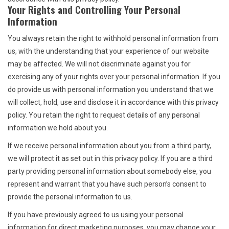
Your Rights and Controlling Your Personal
Information
You always retain the right to withhold personal information from
us, with the understanding that your experience of our website
may be affected. We will not discriminate against you for
exercising any of your rights over your personal information. If you
do provide us with personal information you understand that we
will collect, hold, use and disclose it in accordance with this privacy
policy. You retain the right to request details of any personal
information we hold about you.
If we receive personal information about you from a third party,
we will protect it as set out in this privacy policy. If you are a third
party providing personal information about somebody else, you
represent and warrant that you have such person’s consent to
provide the personal information to us.
If you have previously agreed to us using your personal
information for direct marketing purposes, you may change your