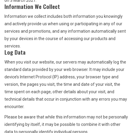
on 3 March 2021.
Information We Collect
Return to Main Site
Information we collect includes both information you knowingly
and actively provide us when using or participating in any of our
services and promotions, and any information automatically sent
by your devices in the course of accessing our products and
services.
Log Data
When you visit our website, our servers may automatically log the
standard data provided by your web browser. It may include your
device’s Internet Protocol (IP) address, your browser type and
version, the pages you visit, the time and date of your visit, the
time spent on each page, other details about your visit, and
technical details that occur in conjunction with any errors you may
encounter.
Please be aware that while this information may not be personally
identifying by itself, it may be possible to combine it with other
data to personally identify individual persons.