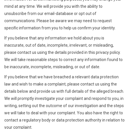
mind at any time. We will provide you with the ability to
unsubscribe from our email-database or opt out of
communications. Please be aware we may need to request
specific information from you to help us confirm your identity.
If you believe that any information we hold about you is
inaccurate, out of date, incomplete, irrelevant, or misleading,
please contact us using the details provided in this privacy policy.
We will take reasonable steps to correct any information found to
be inaccurate, incomplete, misleading, or out of date.
If you believe that we have breached a relevant data protection
law and wish to make a complaint, please contact us using the
details below and provide us with full details of the alleged breach.
We will promptly investigate your complaint and respond to you, in
writing, setting out the outcome of our investigation and the steps
we will take to deal with your complaint. You also have the right to
contact a regulatory body or data protection authority in relation to
your complaint.