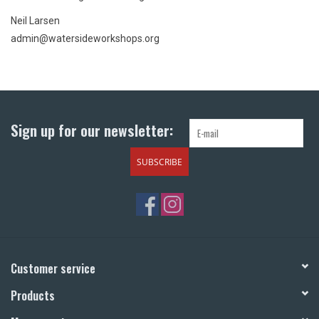
Neil Larsen
admin@watersideworkshops.org
Sign up for our newsletter:
SUBSCRIBE
Customer service
Products