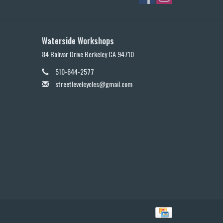
Waterside Workshops
84 Bolivar Drive Berkeley CA 94710
510-644-2577
streetlevelcycles@gmail.com