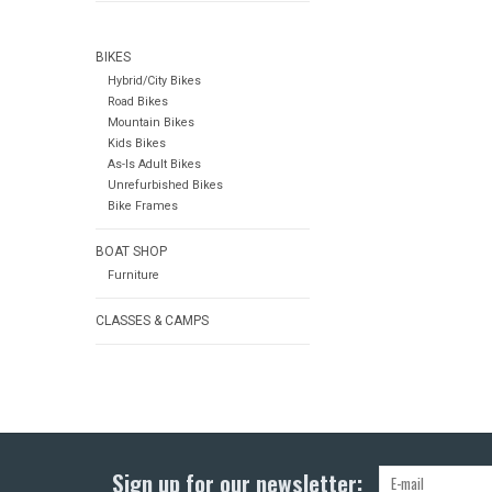
BIKES
Hybrid/City Bikes
Road Bikes
Mountain Bikes
Kids Bikes
As-Is Adult Bikes
Unrefurbished Bikes
Bike Frames
BOAT SHOP
Furniture
CLASSES & CAMPS
Sign up for our newsletter: