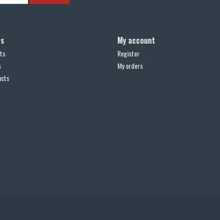
ts
My account
ts
Register
s
My orders
ucts