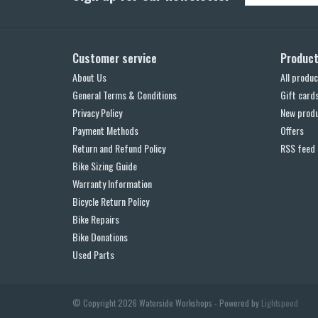
Customer service
Produc
About Us
All produc
General Terms & Conditions
Gift card
Privacy Policy
New prod
Payment Methods
Offers
Return and Refund Policy
RSS feed
Bike Sizing Guide
Warranty Information
Bicycle Return Policy
Bike Repairs
Bike Donations
Used Parts
© Copyright 2026 Waterside Workshops - Powered by
Lightspeed