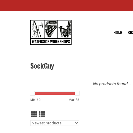
HOME
BI
SockGuy
No products found...
Min: $
0
Max: $
5