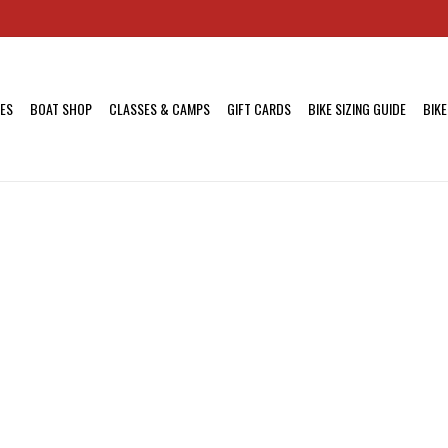
KES
BOAT SHOP
CLASSES & CAMPS
GIFT CARDS
BIKE SIZING GUIDE
BIKE