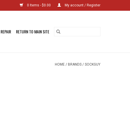
0 Items - $0.00
My account / Register
 REPAIR
RETURN TO MAIN SITE
HOME
/
BRANDS
/
SOCKGUY