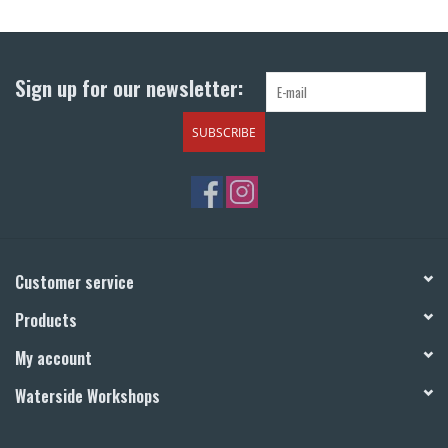
Return to Main Site
Sign up for our newsletter:
SUBSCRIBE
Customer service
Products
My account
Waterside Workshops