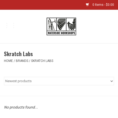
0 Items - $0.00
Home
Bikes
Skratch Labs
Boat Shop
HOME
/
BRANDS
/
SKRATCH LABS
Classes & Camps
Gift cards
Bike Sizing Guide
No products found...
Bike Repair