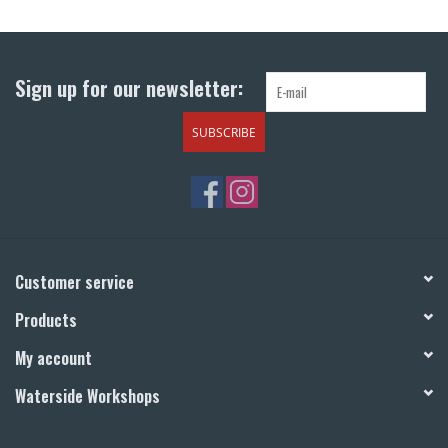
Return to Main Site
Sign up for our newsletter:
SUBSCRIBE
Customer service
Products
My account
Waterside Workshops