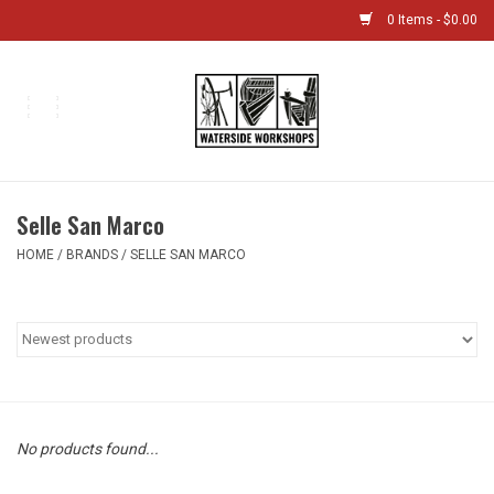
0 Items - $0.00
Home
Bikes
Selle San Marco
Boat Shop
HOME
/
BRANDS
/
SELLE SAN MARCO
Classes & Camps
Gift cards
Bike Sizing Guide
No products found...
Bike Repair