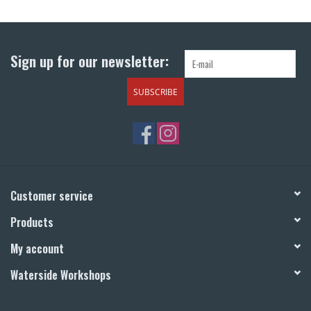
Return to Main Site
Sign up for our newsletter:
SUBSCRIBE
Customer service
Products
My account
Waterside Workshops