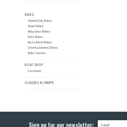
BIKES
Hybrid/City Bikes
Road Bikes
Mountain Bikes
Kids Bikes
As-Is Adult Bikes
Unrefurbished Bikes
Bike Frames
BOAT SHOP
Furniture
CLASSES & CAMPS
Sign up for our newsletter: