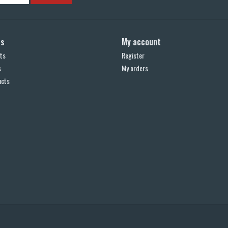
ts
My account
ts
Register
s
My orders
ucts