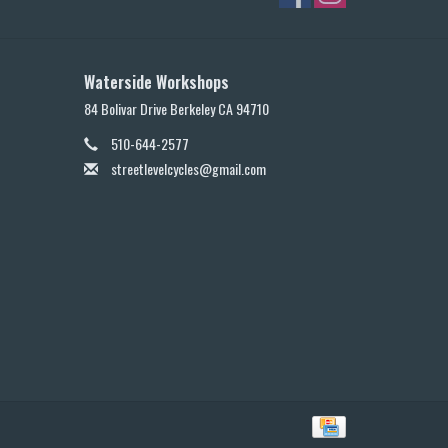
Waterside Workshops
84 Bolivar Drive Berkeley CA 94710
510-644-2577
streetlevelcycles@gmail.com