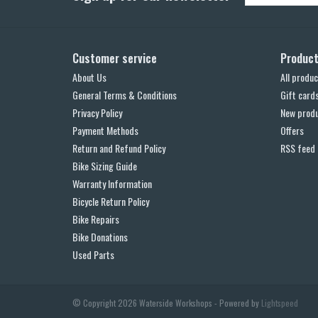
Customer service
Produc
About Us
All produc
General Terms & Conditions
Gift card
Privacy Policy
New prod
Payment Methods
Offers
Return and Refund Policy
RSS feed
Bike Sizing Guide
Warranty Information
Bicycle Return Policy
Bike Repairs
Bike Donations
Used Parts
© Copyright 2026 Waterside Workshops - Powered by
Lightspeed