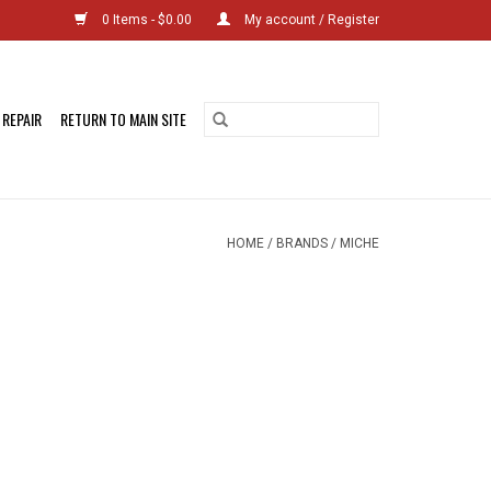
0 Items - $0.00
My account / Register
 REPAIR
RETURN TO MAIN SITE
HOME
/
BRANDS
/
MICHE