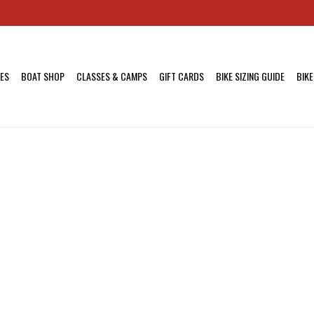
KES
BOAT SHOP
CLASSES & CAMPS
GIFT CARDS
BIKE SIZING GUIDE
BIKE