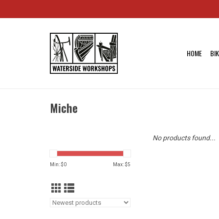
HOME
BI
Miche
No products found...
Min: $
0
Max: $
5