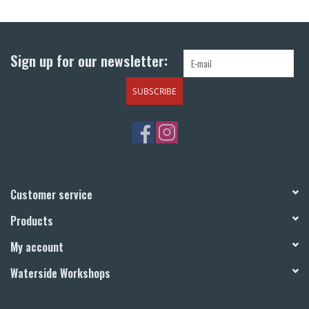
Return to Main Site
Sign up for our newsletter:
SUBSCRIBE
Customer service
Products
My account
Waterside Workshops