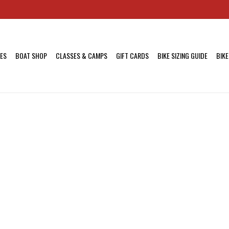
KES
BOAT SHOP
CLASSES & CAMPS
GIFT CARDS
BIKE SIZING GUIDE
BIKE