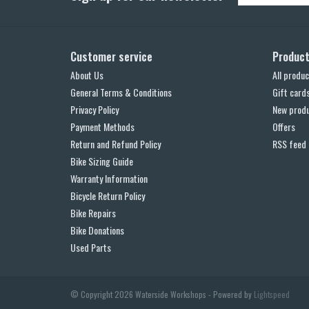
Customer service
Produc
About Us
All produc
General Terms & Conditions
Gift card
Privacy Policy
New prod
Payment Methods
Offers
Return and Refund Policy
RSS feed
Bike Sizing Guide
Warranty Information
Bicycle Return Policy
Bike Repairs
Bike Donations
Used Parts
© Copyright 2026 Waterside Workshops - Powered by
Lightspeed