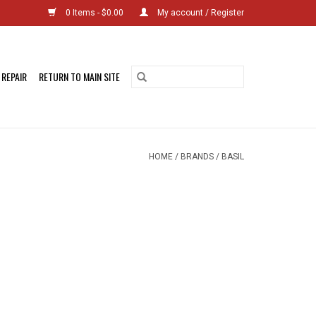
0 Items - $0.00
My account / Register
 REPAIR
RETURN TO MAIN SITE
HOME
/
BRANDS
/
BASIL