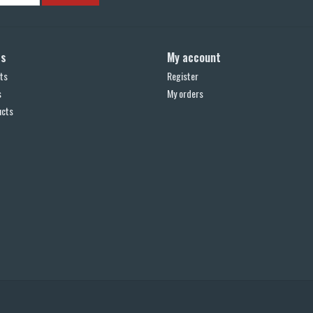
ts
My account
ts
Register
s
My orders
ucts