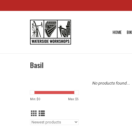
HOME
BI
Basil
No products found...
Min: $
0
Max: $
5