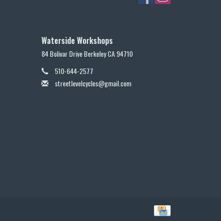
Waterside Workshops
84 Bolivar Drive Berkeley CA 94710
510-644-2577
streetlevelcycles@gmail.com