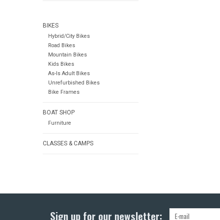
BIKES
Hybrid/City Bikes
Road Bikes
Mountain Bikes
Kids Bikes
As-Is Adult Bikes
Unrefurbished Bikes
Bike Frames
BOAT SHOP
Furniture
CLASSES & CAMPS
Sign up for our newsletter: