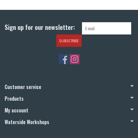
Return to Main Site
Sign up for our newsletter:
SUBSCRIBE
Customer service
Products
My account
Waterside Workshops