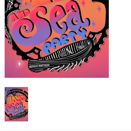
Return to Main Site