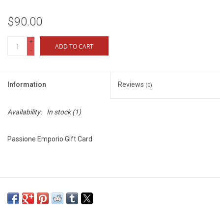
$90.00
+
ADD TO CART
-
Information
Reviews
(0)
Availability:
In stock
(1)
Passione Emporio Gift Card