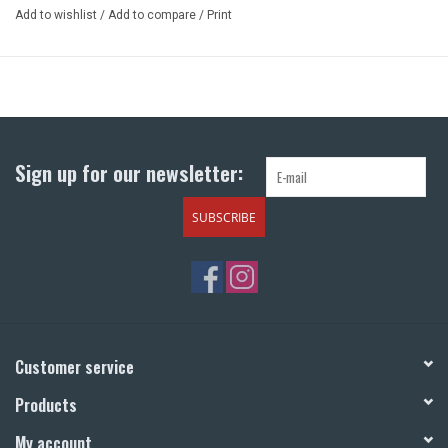
Add to wishlist
/
Add to compare
/
Print
Sign up for our newsletter:
SUBSCRIBE
Customer service
Products
My account