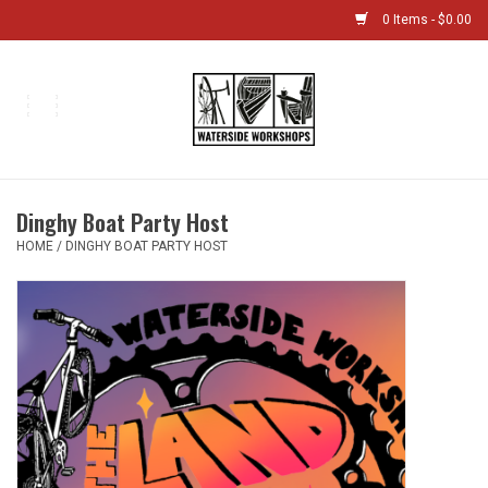
0 Items - $0.00
Home
Bikes
Dinghy Boat Party Host
Boat Shop
HOME
/
DINGHY BOAT PARTY HOST
Classes & Camps
Gift cards
Bike Sizing Guide
Bike Repair