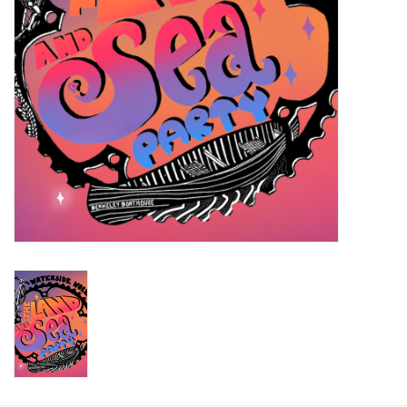
Return to Main Site