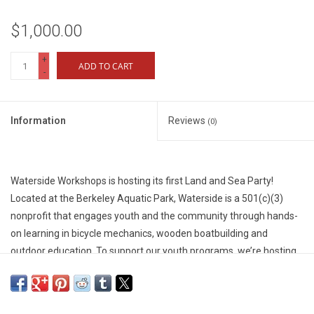
$1,000.00
+
ADD TO CART
-
Information
Reviews
(0)
Waterside Workshops is hosting its first Land and Sea Party!
Located at the Berkeley Aquatic Park, Waterside is a 501(c)(3)
nonprofit that engages youth and the community through hands-
on learning in bicycle mechanics, wooden boatbuilding and
outdoor education. To support our youth programs, we’re hosting
a special dinner and fundraiser event, and we’d love to see you
there!
We are seeking donations that will kickstart our fundraising