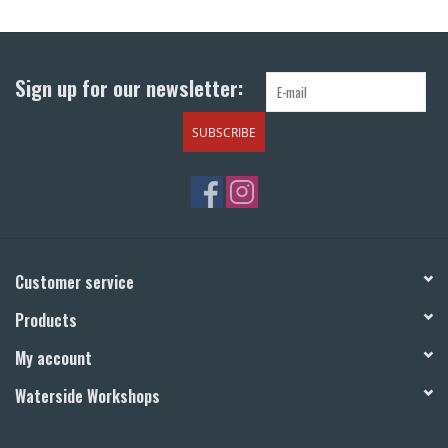
Return to Main Site
Sign up for our newsletter:
SUBSCRIBE
Customer service
Products
My account
Waterside Workshops