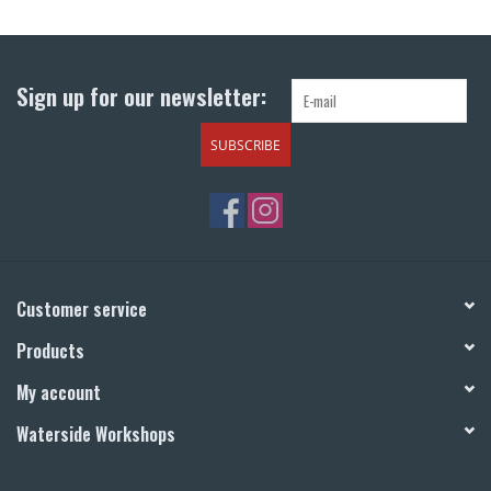
Return to Main Site
Sign up for our newsletter:
SUBSCRIBE
Customer service
Products
My account
Waterside Workshops