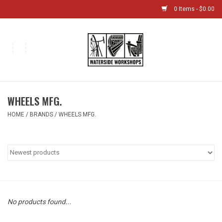
0 Items - $0.00
Home
Bikes
WHEELS MFG.
Boat Shop
HOME
/
BRANDS
/
WHEELS MFG.
Classes & Camps
Gift cards
Bike Sizing Guide
No products found...
Bike Repair