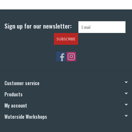
Return to Main Site
Sign up for our newsletter:
SUBSCRIBE
Customer service
Products
My account
Waterside Workshops