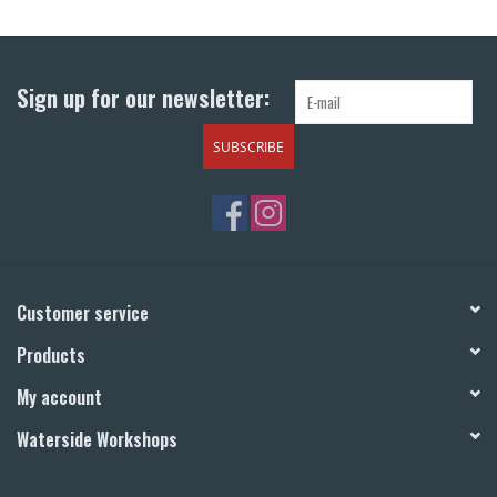
Return to Main Site
Sign up for our newsletter:
SUBSCRIBE
Customer service
Products
My account
Waterside Workshops