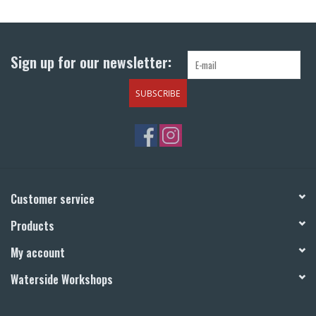
Return to Main Site
Sign up for our newsletter:
SUBSCRIBE
Customer service
Products
My account
Waterside Workshops