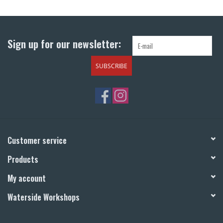
Return to Main Site
Sign up for our newsletter:
SUBSCRIBE
Customer service
Products
My account
Waterside Workshops