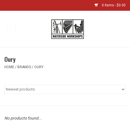
0 Items - $0.00
Home
Bikes
Oury
Boat Shop
HOME
/
BRANDS
/
OURY
Classes & Camps
Gift cards
Bike Sizing Guide
No products found...
Bike Repair