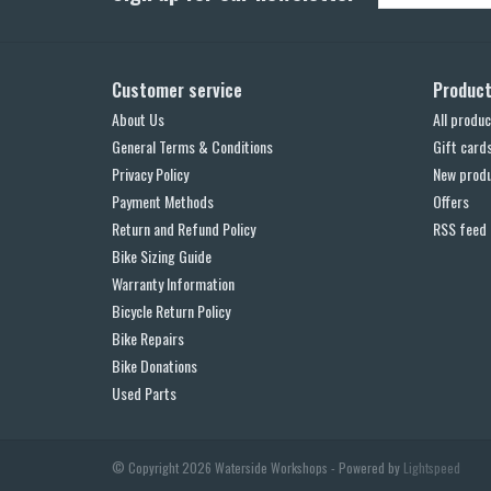
Customer service
Produc
About Us
All produc
General Terms & Conditions
Gift card
Privacy Policy
New prod
Payment Methods
Offers
Return and Refund Policy
RSS feed
Bike Sizing Guide
Warranty Information
Bicycle Return Policy
Bike Repairs
Bike Donations
Used Parts
© Copyright 2026 Waterside Workshops - Powered by
Lightspeed