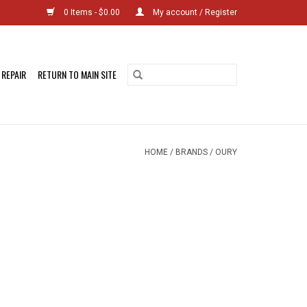
0 Items - $0.00
My account / Register
 REPAIR
RETURN TO MAIN SITE
HOME
/
BRANDS
/
OURY