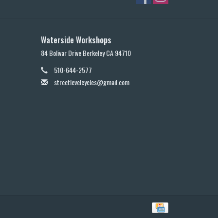
Waterside Workshops
84 Bolivar Drive Berkeley CA 94710
510-644-2577
streetlevelcycles@gmail.com