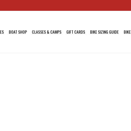
KES
BOAT SHOP
CLASSES & CAMPS
GIFT CARDS
BIKE SIZING GUIDE
BIKE