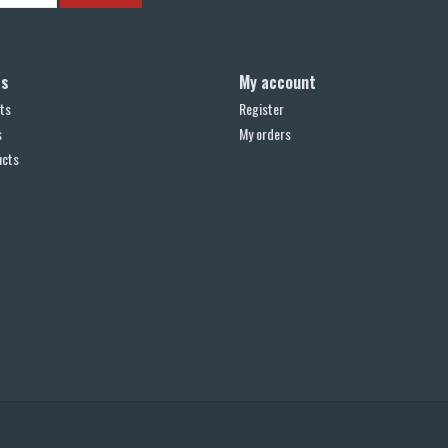
ts
My account
ts
Register
s
My orders
ucts