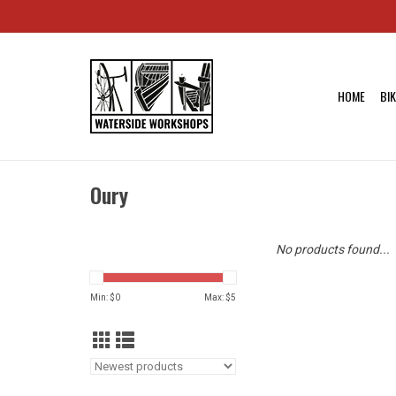
HOME
BI
Oury
No products found...
Min: $
0
Max: $
5