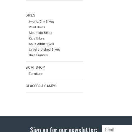
BIKES
Hybrid/City Bikes
Road Bikes
Mountain Bikes
Kids Bikes
As-Is Adult Bikes
Unrefurbished Bikes
Bike Frames
BOAT SHOP
Furniture
CLASSES & CAMPS
Sign up for our newsletter: