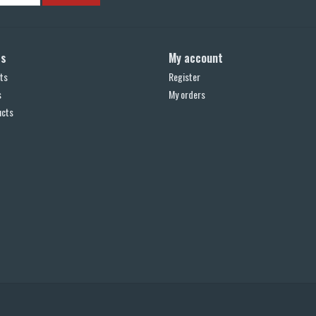
ts
My account
ts
Register
s
My orders
ucts