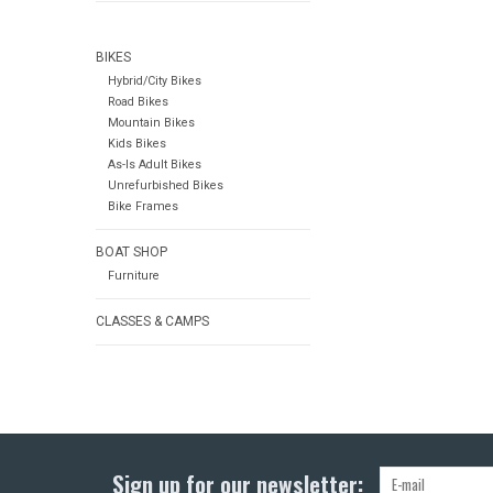
BIKES
Hybrid/City Bikes
Road Bikes
Mountain Bikes
Kids Bikes
As-Is Adult Bikes
Unrefurbished Bikes
Bike Frames
BOAT SHOP
Furniture
CLASSES & CAMPS
Sign up for our newsletter: