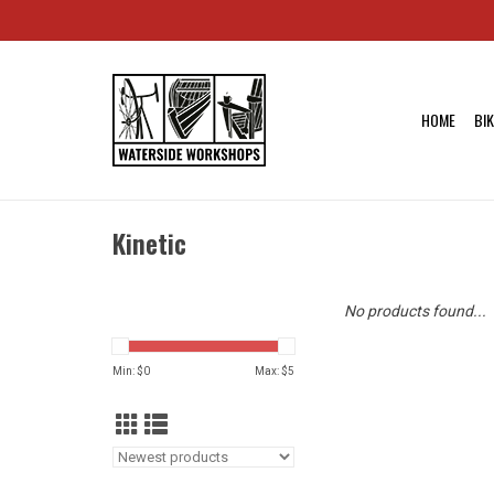
HOME
BI
Kinetic
No products found...
Min: $
0
Max: $
5