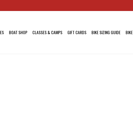
KES
BOAT SHOP
CLASSES & CAMPS
GIFT CARDS
BIKE SIZING GUIDE
BIKE