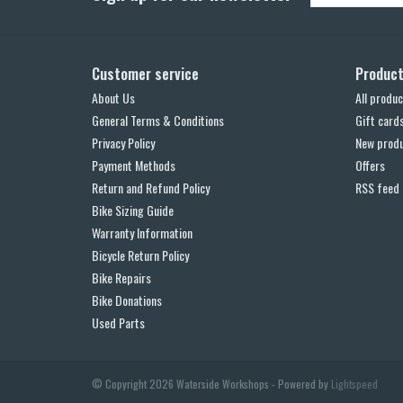
Customer service
Produc
About Us
All produc
General Terms & Conditions
Gift card
Privacy Policy
New prod
Payment Methods
Offers
Return and Refund Policy
RSS feed
Bike Sizing Guide
Warranty Information
Bicycle Return Policy
Bike Repairs
Bike Donations
Used Parts
© Copyright 2026 Waterside Workshops - Powered by
Lightspeed