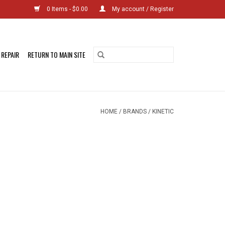
0 Items - $0.00
My account / Register
 REPAIR
RETURN TO MAIN SITE
HOME
/
BRANDS
/
KINETIC