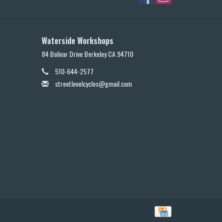
Waterside Workshops
84 Bolivar Drive Berkeley CA 94710
510-644-2577
streetlevelcycles@gmail.com