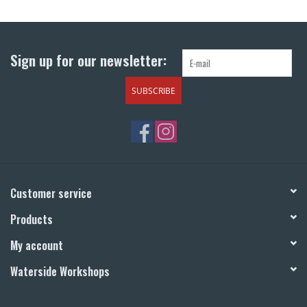
Return to Main Site
Sign up for our newsletter:
SUBSCRIBE
Customer service
Products
My account
Waterside Workshops