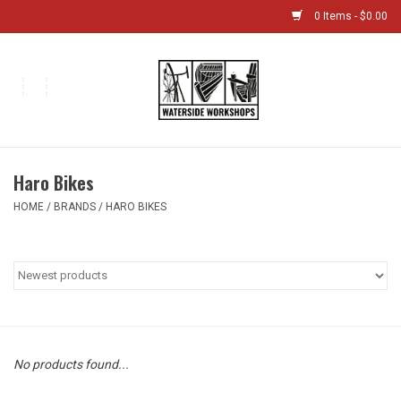
0 Items - $0.00
Home
Bikes
Haro Bikes
Boat Shop
HOME
/
BRANDS
/
HARO BIKES
Classes & Camps
Gift cards
Bike Sizing Guide
No products found...
Bike Repair