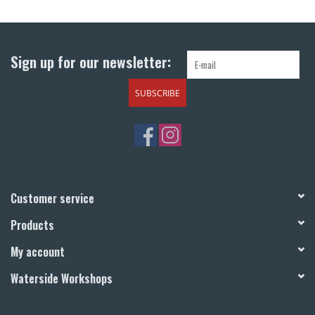
Return to Main Site
Sign up for our newsletter:
SUBSCRIBE
Customer service
Products
My account
Waterside Workshops