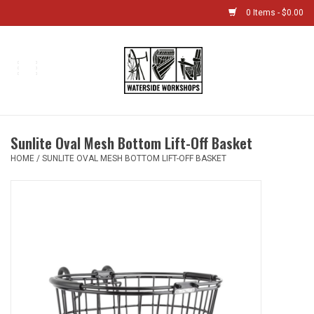
0 Items - $0.00
Home
Bikes
Sunlite Oval Mesh Bottom Lift-Off Basket
Boat Shop
HOME
/
SUNLITE OVAL MESH BOTTOM LIFT-OFF BASKET
Classes & Camps
Gift cards
Bike Sizing Guide
Bike Repair