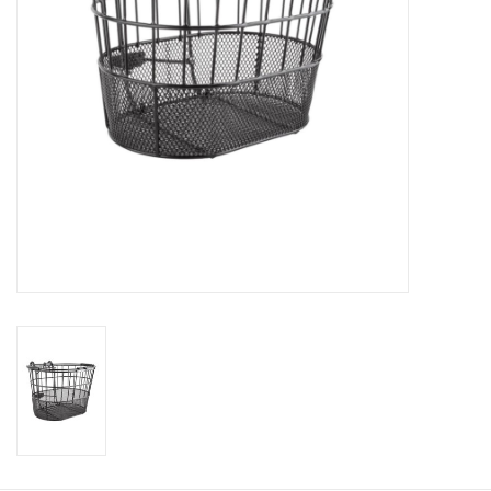
Return to Main Site