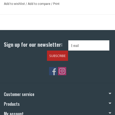
Add to wishlist
/
Add to compare
/
Print
Sign up for our newsletter:
SUBSCRIBE
Customer service
Products
My account