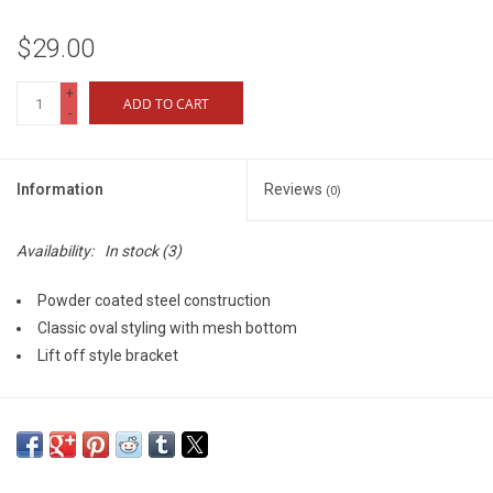
$29.00
+
ADD TO CART
-
Information
Reviews
(0)
Availability:
In stock
(3)
Powder coated steel construction
Classic oval styling with mesh bottom
Lift off style bracket