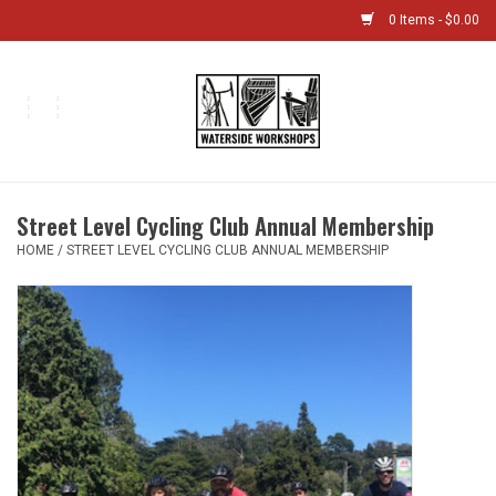
0 Items - $0.00
Home
Bikes
Street Level Cycling Club Annual Membership
Boat Shop
HOME
/
STREET LEVEL CYCLING CLUB ANNUAL MEMBERSHIP
Classes & Camps
Gift cards
Bike Sizing Guide
Bike Repair