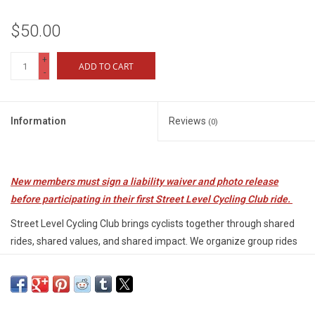
$50.00
+
ADD TO CART
-
Information
Reviews
(0)
New members must sign a liability waiver and photo release
before participating in their first Street Level Cycling Club ride.
Street Level Cycling Club brings cyclists together through shared
rides, shared values, and shared impact. We organize group rides
for several experience levels, and every membership directly
supports youth programs, bike access, and workforce training in
our community.