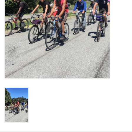
Return to Main Site