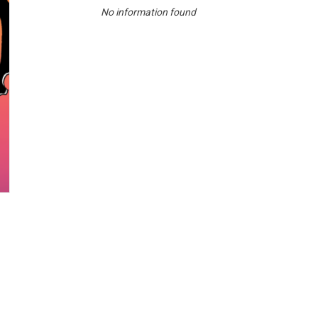
No information found