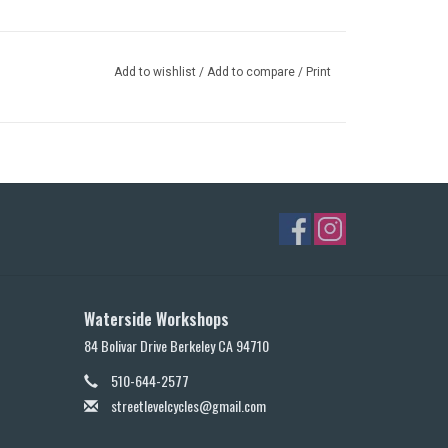
Add to wishlist
/
Add to compare
/
Print
Waterside Workshops
84 Bolivar Drive Berkeley CA 94710
510-644-2577
streetlevelcycles@gmail.com