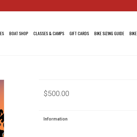
KES
BOAT SHOP
CLASSES & CAMPS
GIFT CARDS
BIKE SIZING GUIDE
BIKE
$500.00
Information