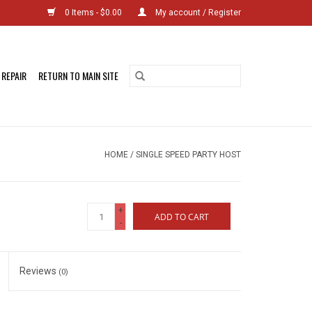
0 Items - $0.00
My account / Register
 REPAIR
RETURN TO MAIN SITE
HOME
/
SINGLE SPEED PARTY HOST
+
ADD TO CART
-
Reviews
(0)