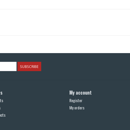
SUBSCRIBE
ts
My account
ts
Register
s
My orders
ucts