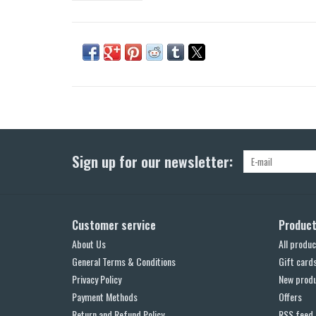
Sign up for our newsletter:
Customer service
Produc
About Us
All produc
General Terms & Conditions
Gift card
Privacy Policy
New prod
Payment Methods
Offers
Return and Refund Policy
RSS feed