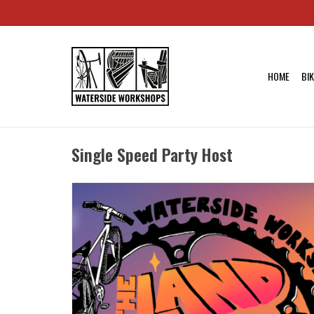
HOME
BI
Single Speed Party Host