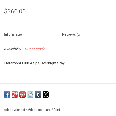
$360.00
Information
Reviews
(0)
Availability:
Out of stock
Claremont Club & Spa Overnight Stay
Add to wishlist
/
Add to compare
/
Print