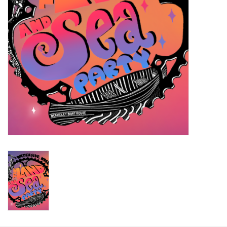
Return to Main Site