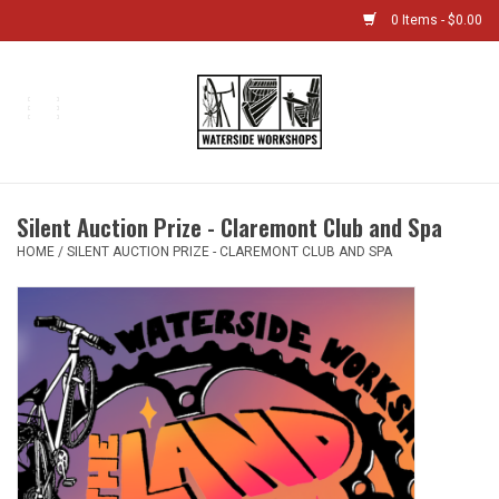
0 Items - $0.00
Home
Bikes
Silent Auction Prize - Claremont Club and Spa
Boat Shop
HOME
/
SILENT AUCTION PRIZE - CLAREMONT CLUB AND SPA
Classes & Camps
Gift cards
Bike Sizing Guide
Bike Repair