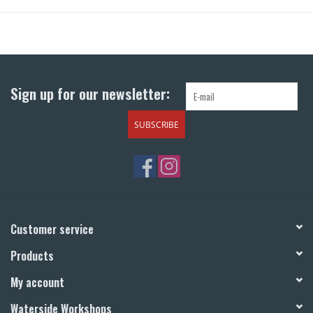
Sign up for our newsletter:
SUBSCRIBE
Customer service
Products
My account
Waterside Workshops