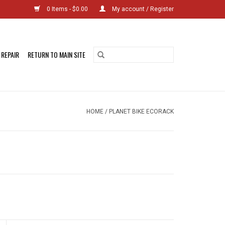
0 Items - $0.00
My account / Register
 REPAIR
RETURN TO MAIN SITE
HOME
/
PLANET BIKE ECORACK