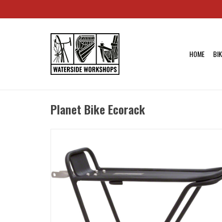
HOME
BI
Planet Bike Ecorack