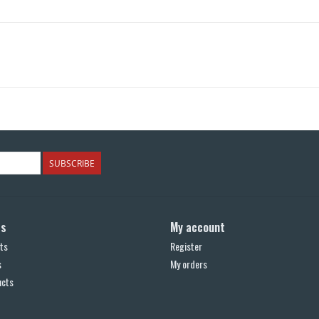
SUBSCRIBE
ts
My account
ts
Register
s
My orders
ucts