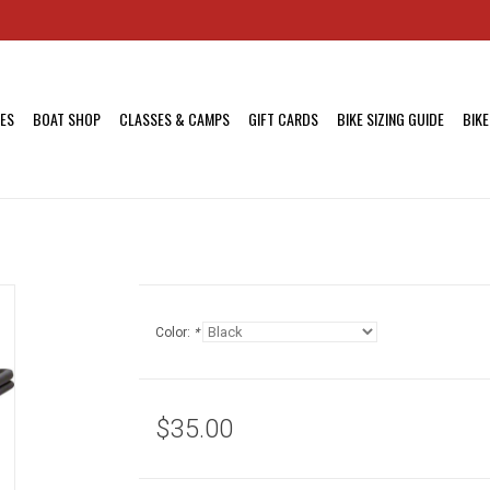
KES
BOAT SHOP
CLASSES & CAMPS
GIFT CARDS
BIKE SIZING GUIDE
BIKE
Color:
*
$35.00