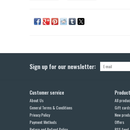
Sign up for our newsletter:
Customer service
Produc
About Us
All produc
General Terms & Conditions
Gift card
Privacy Policy
New prod
Payment Methods
Offers
Return and Refund Policy
RSS feed