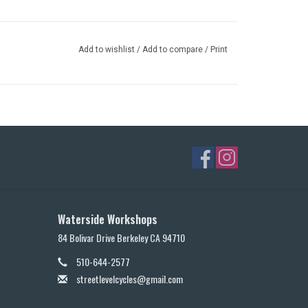
Add to wishlist
/
Add to compare
/
Print
Waterside Workshops
84 Bolivar Drive Berkeley CA 94710
510-644-2577
streetlevelcycles@gmail.com