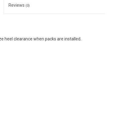
Reviews
(0)
e heel clearance when packs are installed.