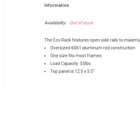
Information
Availability:
Out of stock
The Eco Rack features open side rails to maximiz
Oversized 6061 aluminum rod construction
One size fits most frames
Load Capacity: 55lbs
Top panel is 12.5 x 5.5"