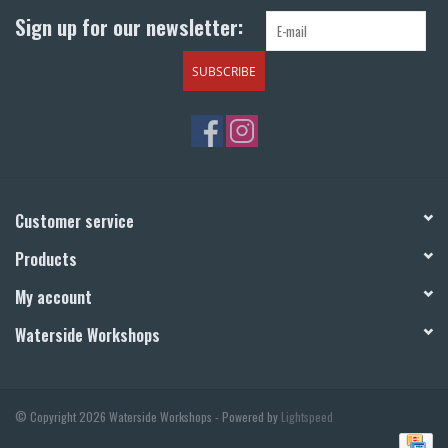
Sign up for our newsletter:
SUBSCRIBE
Customer service
Products
My account
Waterside Workshops
© Copyright 2026 Waterside Workshops - Powered by
Lightspeed