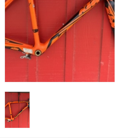
Return to Main Site