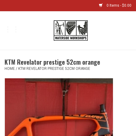
0 Items - $0.00
Home
Bikes
KTM Revelator prestige 52cm orange
Boat Shop
HOME
/
KTM REVELATOR PRESTIGE 52CM ORANGE
Classes & Camps
Gift cards
Bike Sizing Guide
Bike Repair