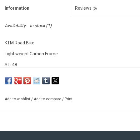
Information
Reviews
(0)
Availability:
In stock
(1)
KTM Road Bike
Light weight Carbon Frame
ST: 48
TT: 52
4 LBS
*This frame is missing the seat post fixing wedge which can be
Add to wishlist
/
Add to compare
/
Print
ordered direct from KTM in the provided link*
https://www.ktm-bikes.at/bikes/detail/552000900000-ktm-
seatclamp-for-road-bikes-2016-2018-black-2025