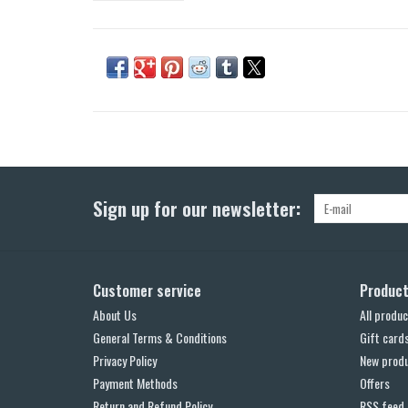
Sign up for our newsletter:
Customer service
Produc
About Us
All produc
General Terms & Conditions
Gift card
Privacy Policy
New prod
Payment Methods
Offers
Return and Refund Policy
RSS feed