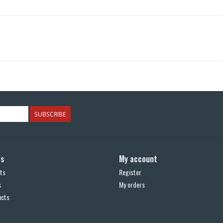
SUBSCRIBE
ts
My account
ts
Register
s
My orders
ucts