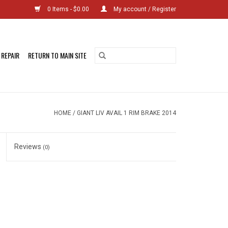
0 Items - $0.00
My account / Register
 REPAIR
RETURN TO MAIN SITE
HOME
/
GIANT LIV AVAIL 1 RIM BRAKE 2014
Reviews
(0)