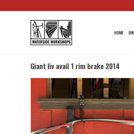
HOME
BI
Giant liv avail 1 rim brake 2014