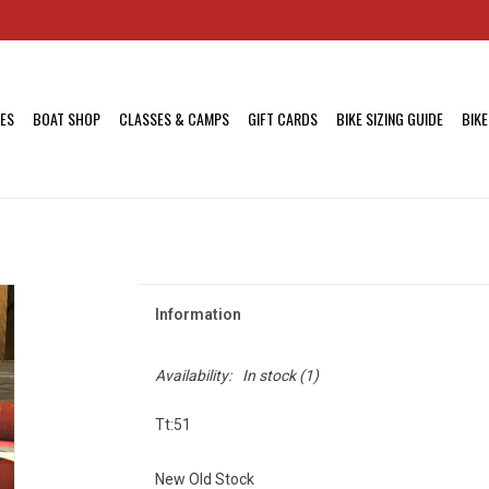
KES
BOAT SHOP
CLASSES & CAMPS
GIFT CARDS
BIKE SIZING GUIDE
BIKE
Information
Availability:
In stock
(1)
Tt:51
New Old Stock