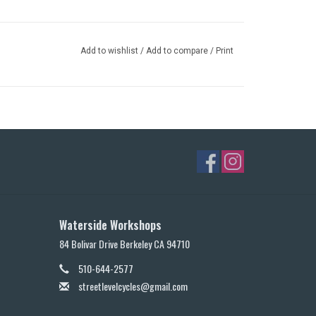
Add to wishlist
/
Add to compare
/
Print
Waterside Workshops
84 Bolivar Drive Berkeley CA 94710
510-644-2577
streetlevelcycles@gmail.com