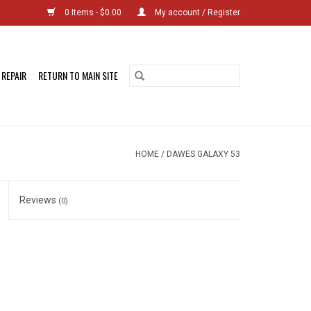
0 Items - $0.00
My account / Register
 REPAIR
RETURN TO MAIN SITE
HOME
/
DAWES GALAXY 53
Reviews
(0)