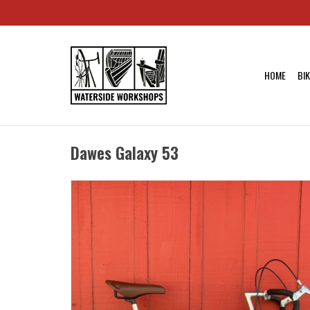
HOME
BI
Dawes Galaxy 53