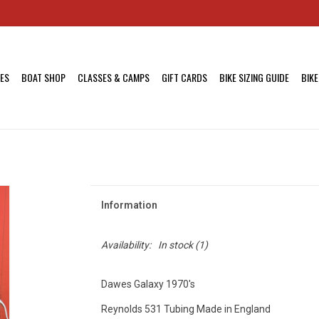
KES
BOAT SHOP
CLASSES & CAMPS
GIFT CARDS
BIKE SIZING GUIDE
BIKE
Information
Availability:
In stock
(1)
Dawes Galaxy 1970's
Reynolds 531 Tubing Made in England