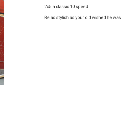
2x5 a classic 10 speed
Be as stylish as your did wished he was.