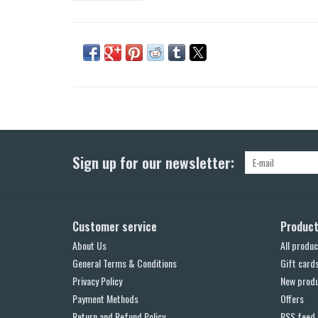
Sign up for our newsletter:
Customer service
Produc
About Us
All produc
General Terms & Conditions
Gift card
Privacy Policy
New prod
Payment Methods
Offers
Return and Refund Policy
RSS feed