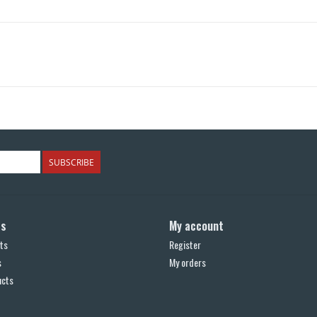
SUBSCRIBE
ts
My account
ts
Register
s
My orders
ucts