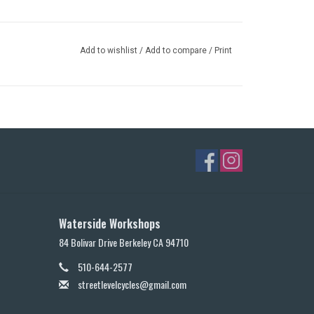
Add to wishlist
/
Add to compare
/
Print
Waterside Workshops
84 Bolivar Drive Berkeley CA 94710
510-644-2577
streetlevelcycles@gmail.com