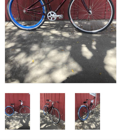
Return to Main Site