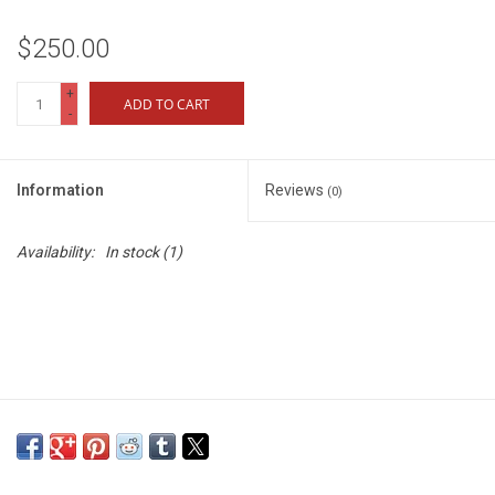
$250.00
+
ADD TO CART
-
Information
Reviews
(0)
Availability:
In stock
(1)