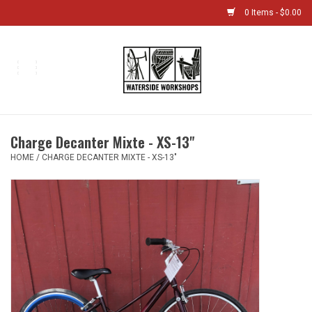
0 Items - $0.00
Home
Bikes
Charge Decanter Mixte - XS-13"
Boat Shop
HOME
/
CHARGE DECANTER MIXTE - XS-13"
Classes & Camps
Gift cards
Bike Sizing Guide
Bike Repair