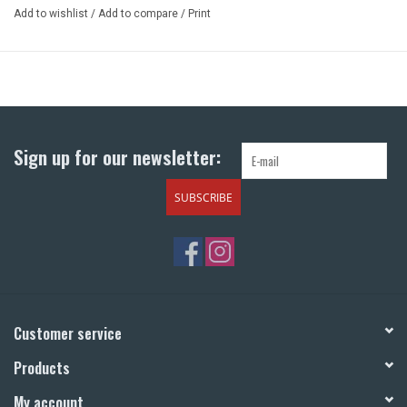
Add to wishlist
/
Add to compare
/
Print
Sign up for our newsletter:
SUBSCRIBE
Customer service
Products
My account