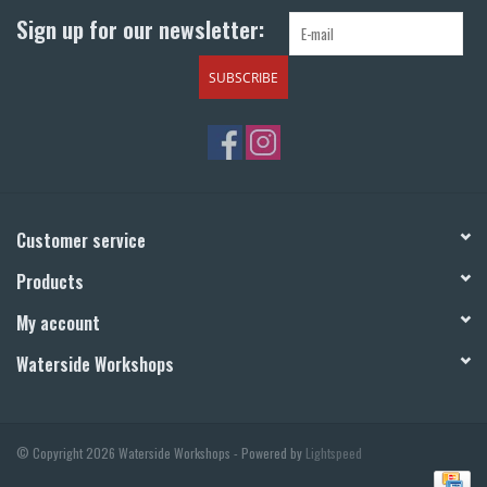
Sign up for our newsletter:
SUBSCRIBE
Customer service
Products
My account
Waterside Workshops
© Copyright 2026 Waterside Workshops - Powered by
Lightspeed