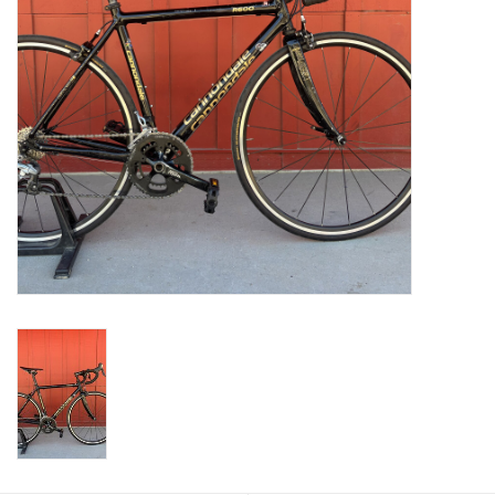
Return to Main Site