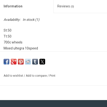
Information
Reviews
(0)
Availability:
In stock
(1)
St:50
Tt:50
700c wheels
Mixed ultegra 10speed
Aloy frame carbon fork and seat post
Made in USA
Add to wishlist
/
Add to compare
/
Print