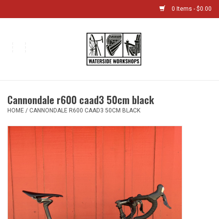
0 Items - $0.00
Home
Bikes
Cannondale r600 caad3 50cm black
Boat Shop
HOME
/
CANNONDALE R600 CAAD3 50CM BLACK
Classes & Camps
Gift cards
Bike Sizing Guide
Bike Repair