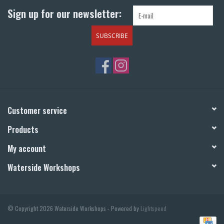
Sign up for our newsletter:
SUBSCRIBE
Customer service
Products
My account
Waterside Workshops
© Copyright 2026 Waterside Workshops - Powered by
Lightspeed