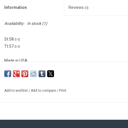
Information
Reviews
(0)
Availability:
In stock
(1)
St:58 c-c
Tt:57 c-c
Made in USA
Add to wishlist
/
Add to compare
/
Print