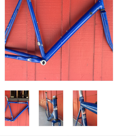
Return to Main Site