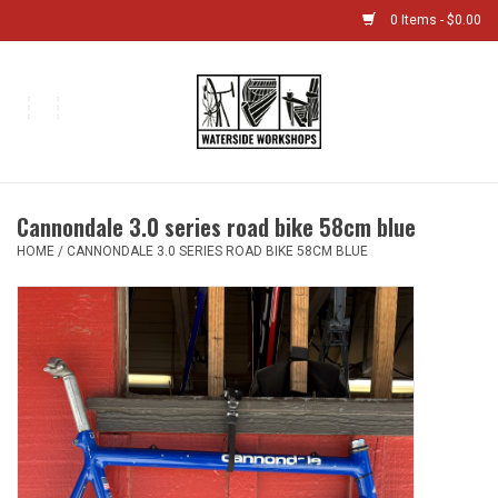
0 Items - $0.00
Home
Bikes
Cannondale 3.0 series road bike 58cm blue
Boat Shop
HOME
/
CANNONDALE 3.0 SERIES ROAD BIKE 58CM BLUE
Classes & Camps
Gift cards
Bike Sizing Guide
Bike Repair