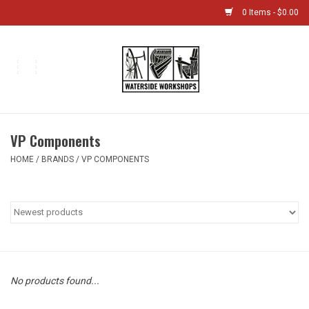
0 Items - $0.00
Home
Bikes
VP Components
Boat Shop
HOME
/
BRANDS
/
VP COMPONENTS
Classes & Camps
Gift cards
Bike Sizing Guide
No products found...
Bike Repair