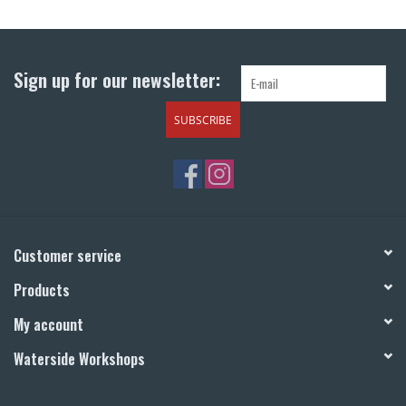
Return to Main Site
Sign up for our newsletter:
SUBSCRIBE
Customer service
Products
My account
Waterside Workshops