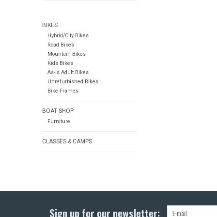
BIKES
Hybrid/City Bikes
Road Bikes
Mountain Bikes
Kids Bikes
As-Is Adult Bikes
Unrefurbished Bikes
Bike Frames
BOAT SHOP
Furniture
CLASSES & CAMPS
Sign up for our newsletter: