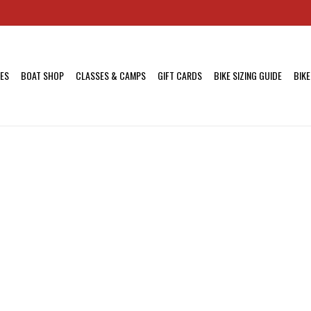
KES
BOAT SHOP
CLASSES & CAMPS
GIFT CARDS
BIKE SIZING GUIDE
BIKE