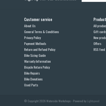
Customer service
Produc
About Us
All produc
General Terms & Conditions
Gift card
Privacy Policy
New prod
Payment Methods
Offers
Return and Refund Policy
RSS feed
Bike Sizing Guide
Warranty Information
Bicycle Return Policy
Bike Repairs
Bike Donations
Used Parts
© Copyright 2026 Waterside Workshops - Powered by
Lightspeed