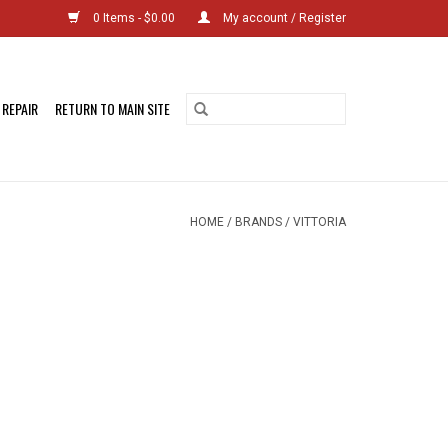
0 Items - $0.00
My account / Register
 REPAIR
RETURN TO MAIN SITE
HOME
/
BRANDS
/
VITTORIA