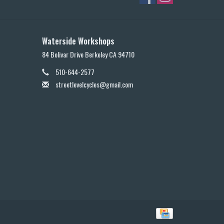
Waterside Workshops
84 Bolivar Drive Berkeley CA 94710
510-644-2577
streetlevelcycles@gmail.com