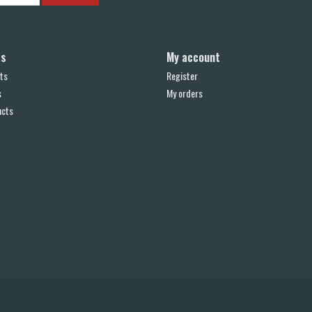
ts
My account
ts
Register
s
My orders
ucts