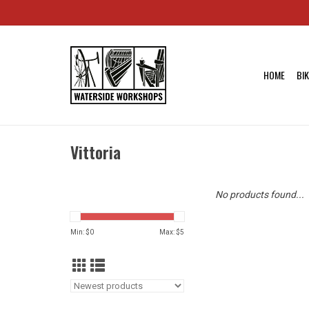
HOME
BI
Vittoria
No products found...
Min: $
0
Max: $
5