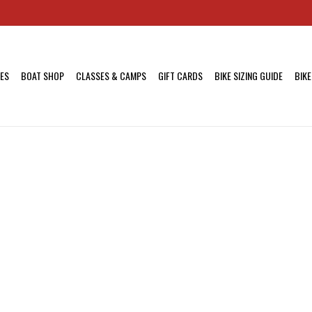
KES
BOAT SHOP
CLASSES & CAMPS
GIFT CARDS
BIKE SIZING GUIDE
BIKE