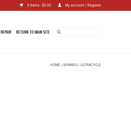
0 Items - $0.00
My account / Register
 REPAIR
RETURN TO MAIN SITE
HOME
/
BRANDS
/
ULTRACYCLE