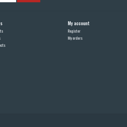
ts
My account
ts
Register
s
My orders
ucts