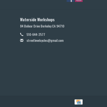
Waterside Workshops
84 Bolivar Drive Berkeley CA 94710
510-644-2577
streetlevelcycles@gmail.com