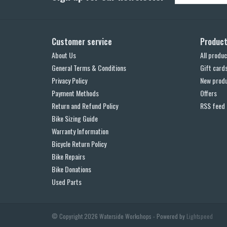
Customer service
Produc
About Us
All produc
General Terms & Conditions
Gift card
Privacy Policy
New prod
Payment Methods
Offers
Return and Refund Policy
RSS feed
Bike Sizing Guide
Warranty Information
Bicycle Return Policy
Bike Repairs
Bike Donations
Used Parts
© Copyright 2026 Waterside Workshops - Powered by
Lightspeed