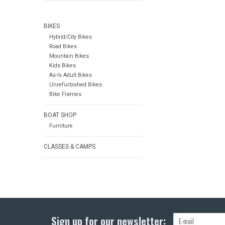
BIKES
Hybrid/City Bikes
Road Bikes
Mountain Bikes
Kids Bikes
As-Is Adult Bikes
Unrefurbished Bikes
Bike Frames
BOAT SHOP
Furniture
CLASSES & CAMPS
Sign up for our newsletter: