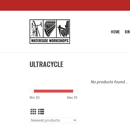
HOME
BI
ULTRACYCLE
No products found...
Min: $
0
Max: $
5