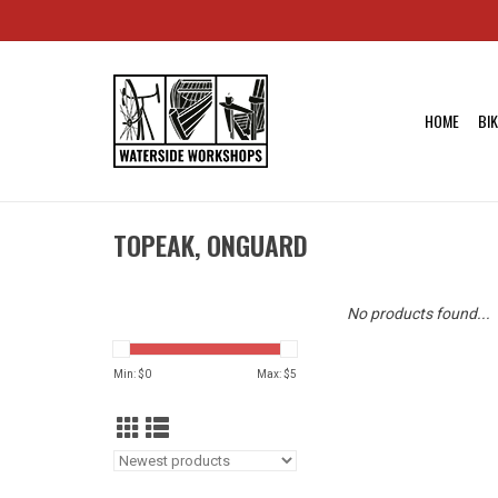
HOME
BI
TOPEAK, ONGUARD
No products found...
Min: $
0
Max: $
5