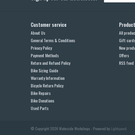
Customer service
Produc
About Us
All produc
General Terms & Conditions
Gift card
Privacy Policy
New prod
Payment Methods
Offers
Return and Refund Policy
RSS feed
Bike Sizing Guide
Warranty Information
Bicycle Return Policy
Bike Repairs
Bike Donations
Used Parts
© Copyright 2026 Waterside Workshops - Powered by
Lightspeed