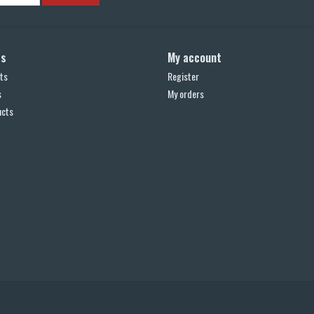
ts
My account
ts
Register
s
My orders
ucts