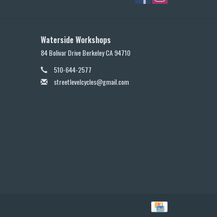
Waterside Workshops
84 Bolivar Drive Berkeley CA 94710
510-644-2577
streetlevelcycles@gmail.com