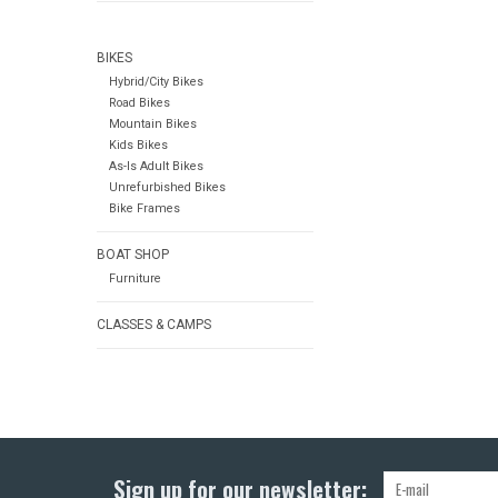
BIKES
Hybrid/City Bikes
Road Bikes
Mountain Bikes
Kids Bikes
As-Is Adult Bikes
Unrefurbished Bikes
Bike Frames
BOAT SHOP
Furniture
CLASSES & CAMPS
Sign up for our newsletter: