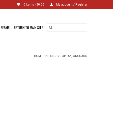
0 Items - $0.00
My account / Register
 REPAIR
RETURN TO MAIN SITE
HOME
/
BRANDS
/
TOPEAK, ONGUARD