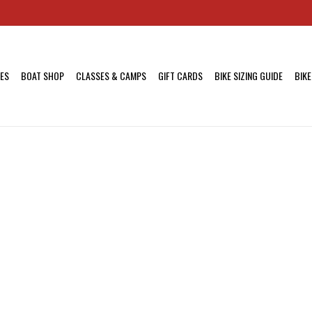
KES
BOAT SHOP
CLASSES & CAMPS
GIFT CARDS
BIKE SIZING GUIDE
BIKE