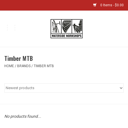
0 Items - $0.00
Home
Bikes
Timber MTB
Boat Shop
HOME
/
BRANDS
/
TIMBER MTB
Classes & Camps
Gift cards
Bike Sizing Guide
No products found...
Bike Repair