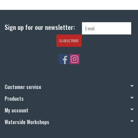
Return to Main Site
Sign up for our newsletter:
SUBSCRIBE
Customer service
Products
My account
Waterside Workshops