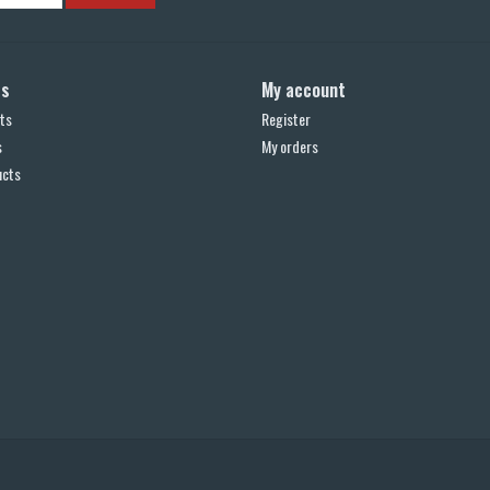
ts
My account
ts
Register
s
My orders
ucts