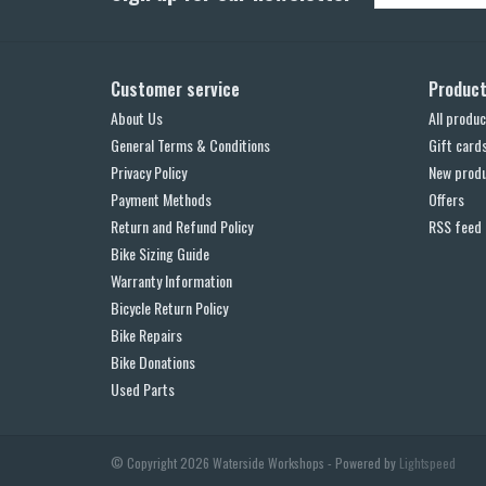
Customer service
Produc
About Us
All produc
General Terms & Conditions
Gift card
Privacy Policy
New prod
Payment Methods
Offers
Return and Refund Policy
RSS feed
Bike Sizing Guide
Warranty Information
Bicycle Return Policy
Bike Repairs
Bike Donations
Used Parts
© Copyright 2026 Waterside Workshops - Powered by
Lightspeed