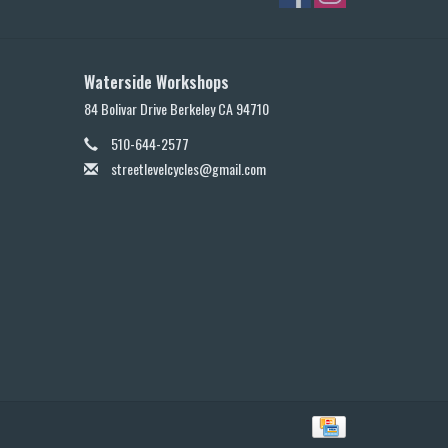
Waterside Workshops
84 Bolivar Drive Berkeley CA 94710
510-644-2577
streetlevelcycles@gmail.com