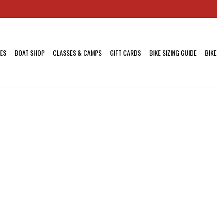
KES
BOAT SHOP
CLASSES & CAMPS
GIFT CARDS
BIKE SIZING GUIDE
BIKE