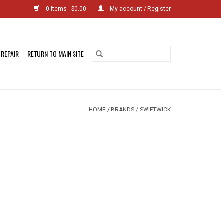
0 Items - $0.00
My account / Register
 REPAIR
RETURN TO MAIN SITE
HOME
/
BRANDS
/
SWIFTWICK