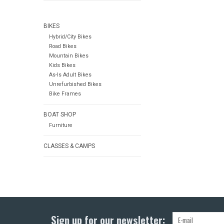
BIKES
Hybrid/City Bikes
Road Bikes
Mountain Bikes
Kids Bikes
As-Is Adult Bikes
Unrefurbished Bikes
Bike Frames
BOAT SHOP
Furniture
CLASSES & CAMPS
Sign up for our newsletter: