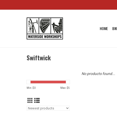
HOME
BI
Swiftwick
No products found...
Min: $
0
Max: $
5