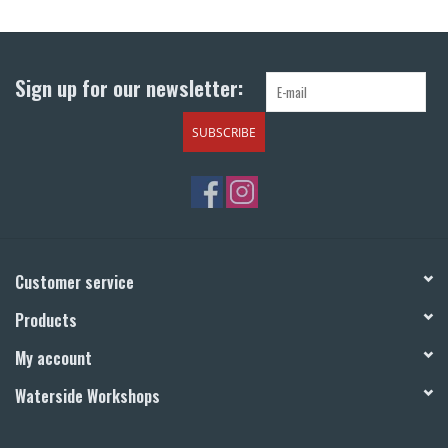
Return to Main Site
Sign up for our newsletter:
SUBSCRIBE
Customer service
Products
My account
Waterside Workshops