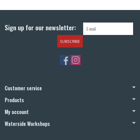
Return to Main Site
Sign up for our newsletter:
SUBSCRIBE
Customer service
Products
My account
Waterside Workshops