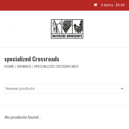
0 Items - $0.00
Home
Bikes
specialized Crossroads
Boat Shop
HOME
/
BRANDS
/
SPECIALIZED CROSSROADS
Classes & Camps
Gift cards
Bike Sizing Guide
No products found...
Bike Repair