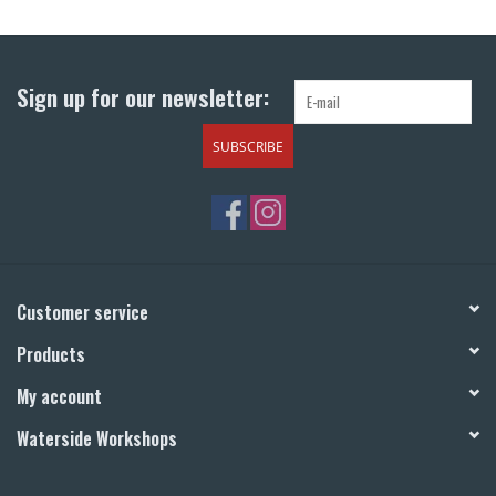
Return to Main Site
Sign up for our newsletter:
SUBSCRIBE
Customer service
Products
My account
Waterside Workshops