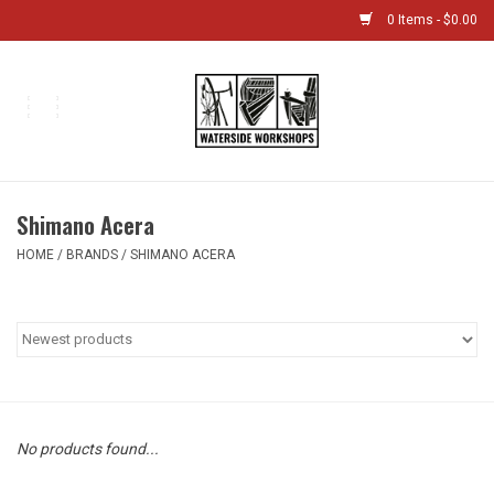
0 Items - $0.00
Home
Bikes
Shimano Acera
Boat Shop
HOME
/
BRANDS
/
SHIMANO ACERA
Classes & Camps
Gift cards
Bike Sizing Guide
No products found...
Bike Repair