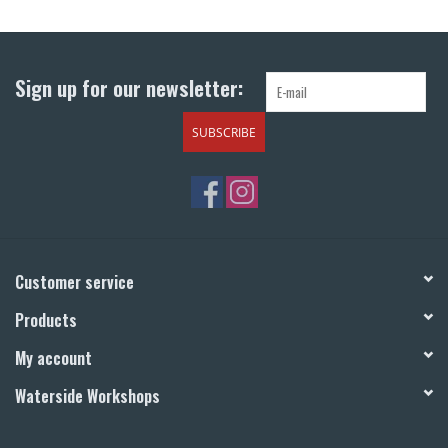
Return to Main Site
Sign up for our newsletter:
SUBSCRIBE
Customer service
Products
My account
Waterside Workshops