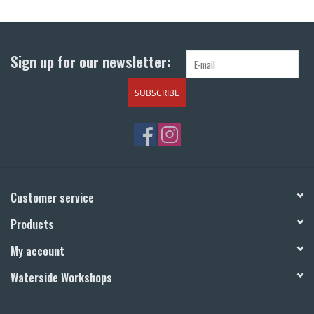
Return to Main Site
Sign up for our newsletter:
SUBSCRIBE
Customer service
Products
My account
Waterside Workshops