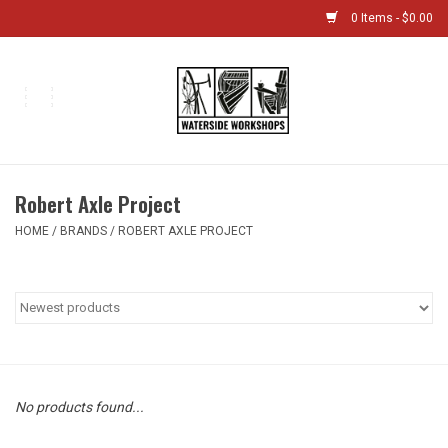
0 Items - $0.00
Home
Bikes
Robert Axle Project
Boat Shop
HOME
/
BRANDS
/
ROBERT AXLE PROJECT
Classes & Camps
Gift cards
Bike Sizing Guide
No products found...
Bike Repair