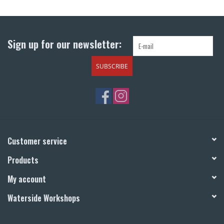
Return to Main Site
Sign up for our newsletter:
SUBSCRIBE
Customer service
Products
My account
Waterside Workshops