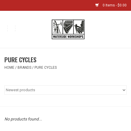
0 Items - $0.00
Home
Bikes
PURE CYCLES
Boat Shop
HOME
/
BRANDS
/
PURE CYCLES
Classes & Camps
Gift cards
Bike Sizing Guide
No products found...
Bike Repair